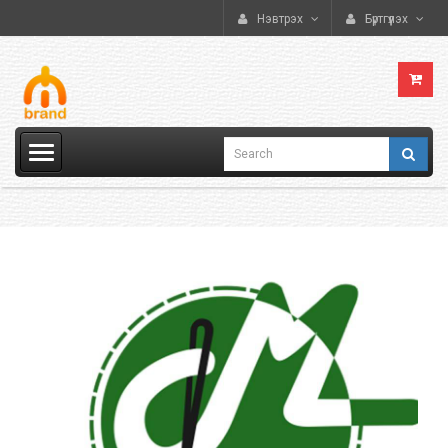
Нэвтрэх
Бүртгүүлэх