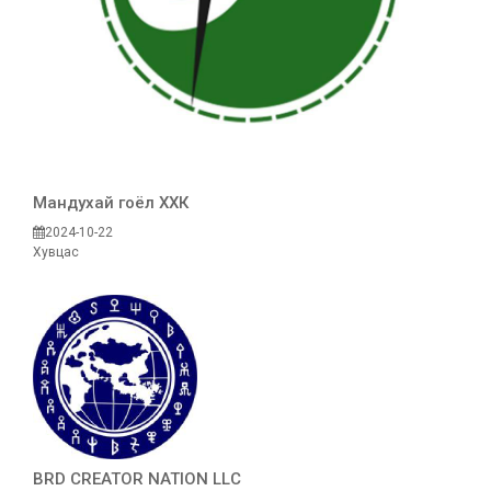
Maндухай гоёл ХХК
2024-10-22
Хувцас
BRD CREATOR NATION LLC