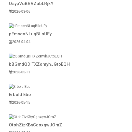
OsypVuBRVZubLRjkY
2026-03-06
pEmscnNLuqBIloUFy
2026-04-04
bBGmdQDiTXZomyhJGtoEQH
2026-05-11
Erbold Ebo
2026-05-15
OtohZizKByCgoxqwJOmZ