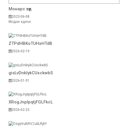
Монарс вүүд
2023-06-08
Модон эдлэл
ZTPdHBKoTUHxHTdB
2026-02-19
gisLvDnkIykCUxckwbS
2026-01-31
XRogJnpIpqtjFGLFkcL
2026-02-23