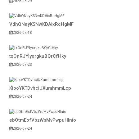
2026-05-29
VdhQNayKSNwKDAixRcHgMF
2026-07-18
txOnRJYIyorgkuBQrCfHky
2026-07-23
KiooYKTDvhciUXumhmmLcp
2026-07-24
ebOtmEofVbzWsMvPwpuHlnio
2026-07-24