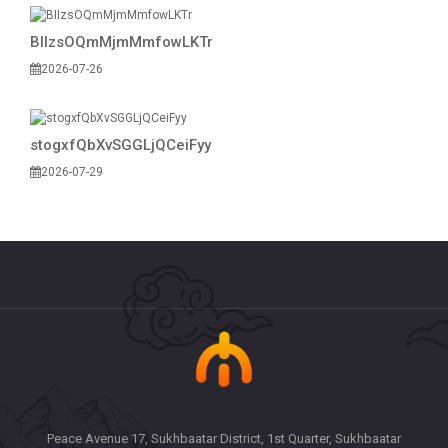
BIIzsOQmMjmMmfowLKTr
2026-07-26
stogxfQbXvSGGLjQCeiFyy
2026-07-29
Peace Avenue 17, Sukhbaatar District, 1st Quarter, Sukhbaatar