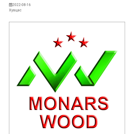
2022-08-16
Хувцас